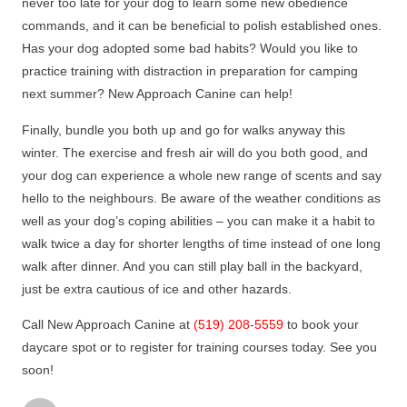
never too late for your dog to learn some new obedience
commands, and it can be beneficial to polish established ones.
Has your dog adopted some bad habits? Would you like to
practice training with distraction in preparation for camping
next summer? New Approach Canine can help!
Finally, bundle you both up and go for walks anyway this
winter. The exercise and fresh air will do you both good, and
your dog can experience a whole new range of scents and say
hello to the neighbours. Be aware of the weather conditions as
well as your dog’s coping abilities – you can make it a habit to
walk twice a day for shorter lengths of time instead of one long
walk after dinner. And you can still play ball in the backyard,
just be extra cautious of ice and other hazards.
Call New Approach Canine at
(519) 208-5559
to book your
daycare spot or to register for training courses today. See you
soon!