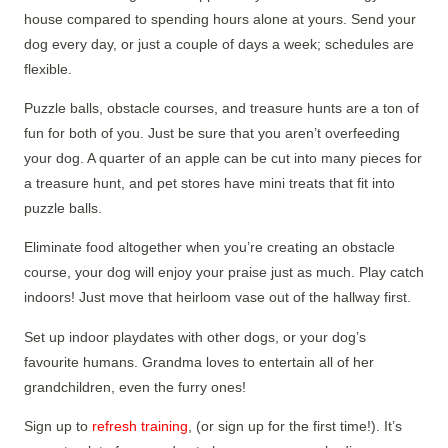
house compared to spending hours alone at yours. Send your
dog every day, or just a couple of days a week; schedules are
flexible.
Puzzle balls, obstacle courses, and treasure hunts are a ton of
fun for both of you. Just be sure that you aren’t overfeeding
your dog. A quarter of an apple can be cut into many pieces for
a treasure hunt, and pet stores have mini treats that fit into
puzzle balls.
Eliminate food altogether when you’re creating an obstacle
course, your dog will enjoy your praise just as much. Play catch
indoors! Just move that heirloom vase out of the hallway first.
Set up indoor playdates with other dogs, or your dog’s
favourite humans. Grandma loves to entertain all of her
grandchildren, even the furry ones!
Sign up to
refresh training
, (or sign up for the first time!). It’s