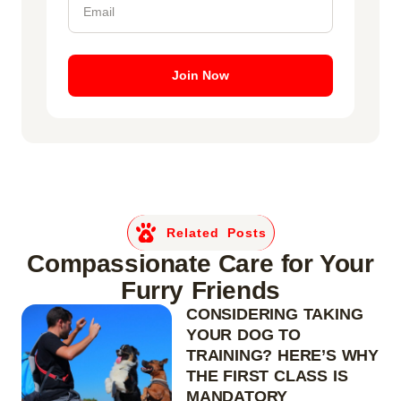
Join Now
Related Posts
Compassionate Care for Your
Furry Friends
CONSIDERING TAKING
YOUR DOG TO
TRAINING? HERE’S WHY
THE FIRST CLASS IS
MANDATORY