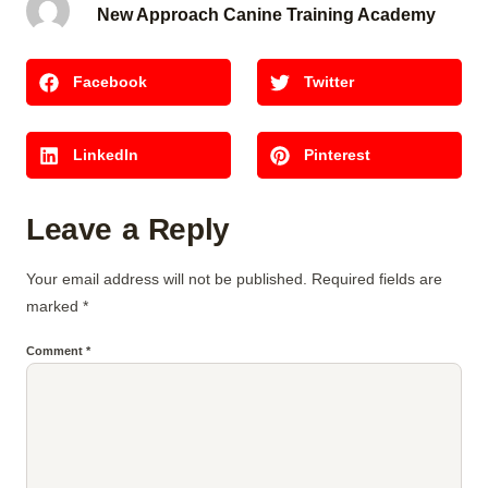
New Approach Canine Training Academy
Facebook
Twitter
LinkedIn
Pinterest
Leave a Reply
Your email address will not be published.
Required fields are
marked
*
Comment
*