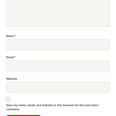
Name
*
Email
*
Website
Save my name, email, and website in this browser for the next time I
comment.