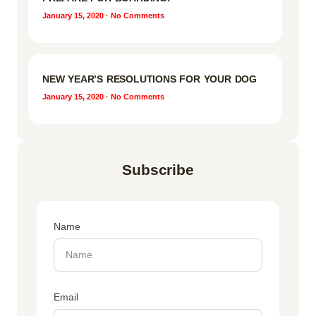
January 15, 2020
No Comments
NEW YEAR’S RESOLUTIONS FOR YOUR DOG
January 15, 2020
No Comments
Subscribe
Name
Email