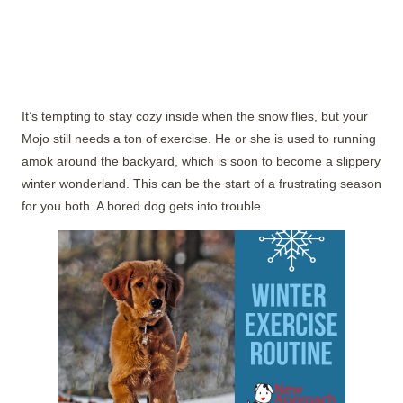
It’s tempting to stay cozy inside when the snow flies, but your
Mojo still needs a ton of exercise. He or she is used to running
amok around the backyard, which is soon to become a slippery
winter wonderland. This can be the start of a frustrating season
for you both. A bored dog gets into trouble.