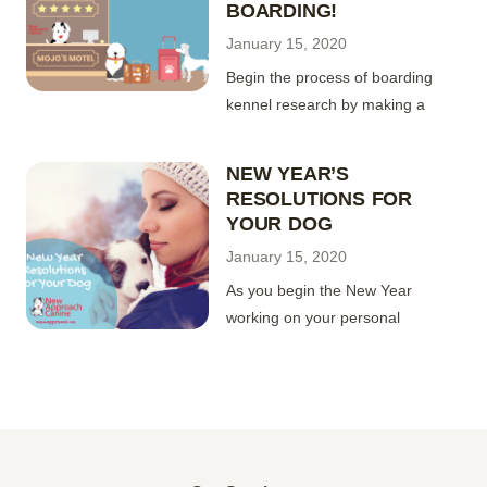
BOARDING!
January 15, 2020
Begin the process of boarding
kennel research by making a
NEW YEAR’S
RESOLUTIONS FOR
YOUR DOG
January 15, 2020
As you begin the New Year
working on your personal