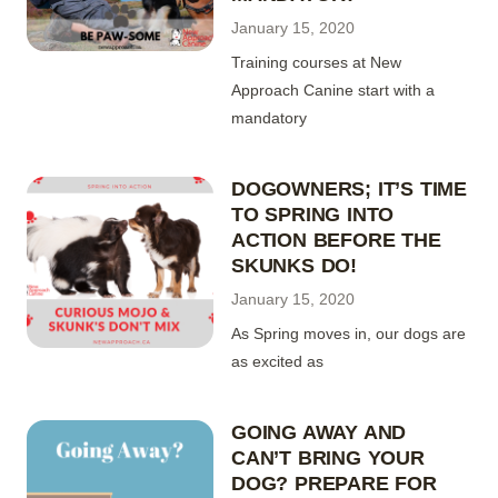
January 15, 2020
Training courses at New
Approach Canine start with a
mandatory
DOGOWNERS; IT’S TIME
TO SPRING INTO
ACTION BEFORE THE
SKUNKS DO!
January 15, 2020
As Spring moves in, our dogs are
as excited as
GOING AWAY AND
CAN’T BRING YOUR
DOG? PREPARE FOR