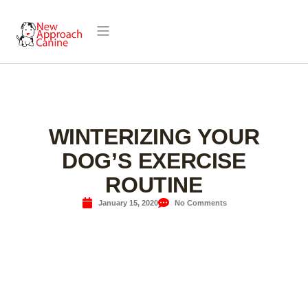
WINTERIZING YOUR
DOG’S EXERCISE
ROUTINE
January 15, 2020
No Comments