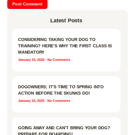
Latest Posts
CONSIDERING TAKING YOUR DOG TO
TRAINING? HERE’S WHY THE FIRST CLASS IS
MANDATORY
January 15, 2020
No Comments
DOGOWNERS; IT’S TIME TO SPRING INTO
ACTION BEFORE THE SKUNKS DO!
January 15, 2020
No Comments
GOING AWAY AND CAN’T BRING YOUR DOG?
PREPARE FOR BOARDING!