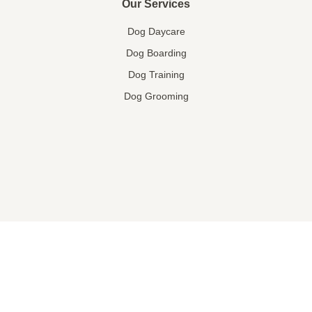
Our Services
Dog Daycare
Dog Boarding
Dog Training
Dog Grooming