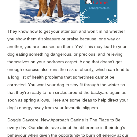
They know how to get your attention and won’t mind whether
you show them displeasure or praise because, one way or
another, you are focused on them. Yay! This may lead to your
dog eating something dangerous, or precious, and relieving
themselves on your bedroom carpet. A dog that doesn’t get
enough exercise also runs the risk of obesity, which can lead to
a long list of health problems that sometimes cannot be
corrected. You want your dog to stay fit through the winter so
that they’re ready to run circles around the backyard again as
soon as spring allows. Here are some ideas to help direct your
dog’s energy away from your favourite slippers.
Doggie Daycare. New Approach Canine is The Place to Be
every day. Our clients rave about the difference in their dog’s
behaviour when given the opportunity to burn off energy at our