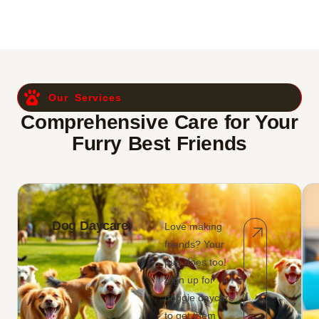
Our Services
Comprehensive Care for Your
Furry Best Friends
Dog Daycare
Love making
friends? Your
pup does too!
Sign up for
doggie daycare
to get them