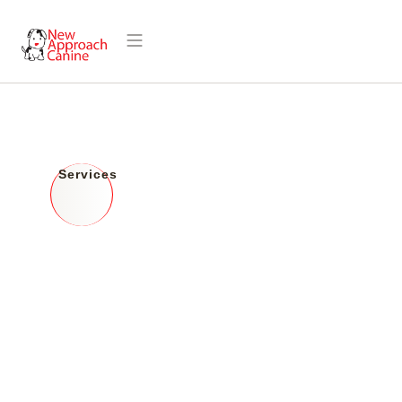
Discover What
Services
We Offer