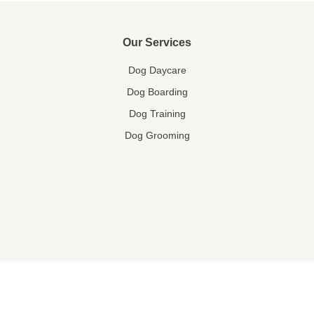
Our Services
Dog Daycare
Dog Boarding
Dog Training
Dog Grooming