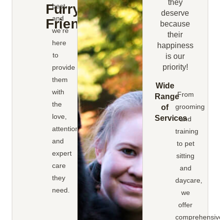
they
Furry
best,
deserve
and
Friends
because
we’re
their
here
happiness
to
is our
priority!
provide
them
Wide
with
From
Range
the
grooming
of
love,
Services
and
attention,
training
and
to pet
expert
sitting
care
and
they
daycare,
need.
we
offer
comprehensiv