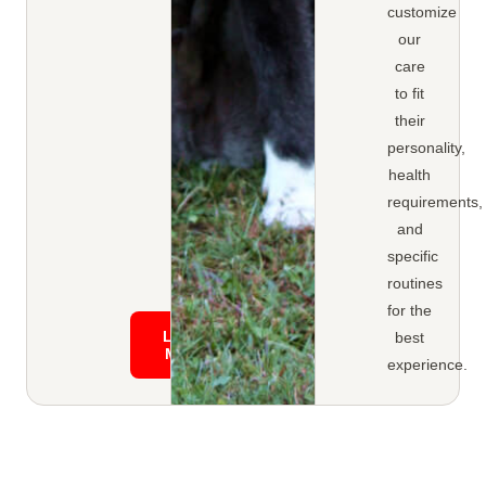
customize
our
care
to fit
their
personality,
health
requirements,
and
specific
routines
for the
Learn
best
More
experience.