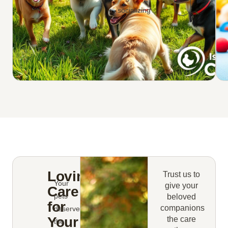
socializing
Loving
Trust us to
Your
give your
Care
pets
beloved
for
companions
deserve
Your
the care
the