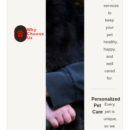
services
to
keep
your
Why
Choose
pet
Us
healthy,
happy,
and
well
cared
for.
Personalized
Every
Pet
pet is
Care
unique,
so we