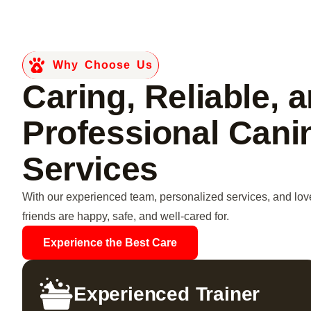
Why Choose Us
Caring, Reliable, 
Professional Cani
Services
With our experienced team, personalized services, and love
friends are happy, safe, and well-cared for.
Experience the Best Care
Experienced Trainer