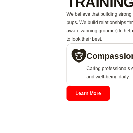
TRAININ
We believe that building strong 
pups. We build relationships th
award winning groomer) to help 
to look their best.
Compassion
Caring professionals 
and well-being daily.
Learn More