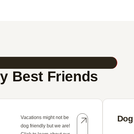
y Best Friends
Dog
Vacations might not be
dog friendly but we are!