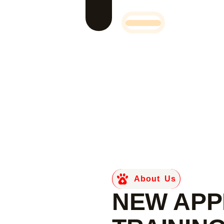
About Us
NEW APP