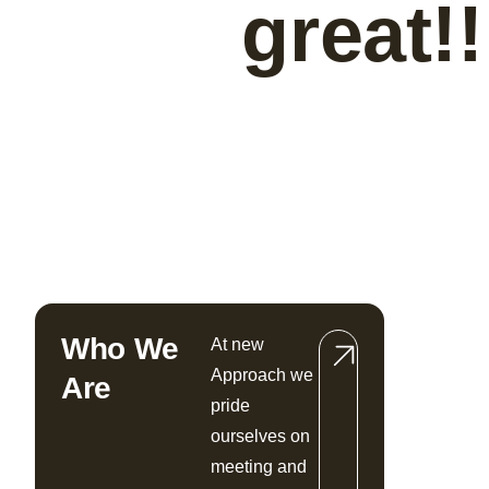
great!!
Who We
At new
Approach we
Are
pride
ourselves on
meeting and