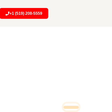
+1 (519) 208-5559