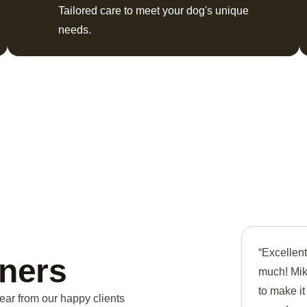
Tailored care to meet your dog's unique
needs.
“Excellen
ners
much! Mike
to make i
ear from our happy clients