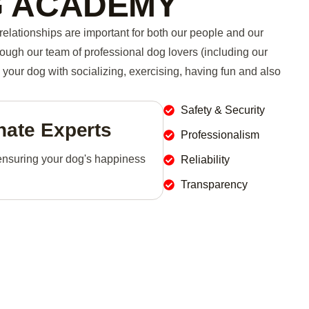
G ACADEMY
relationships are important for both our people and our
rough our team of professional dog lovers (including our
your dog with socializing, exercising, having fun and also
Safety & Security
ate Experts
Professionalism
ensuring your dog's happiness
Reliability
Transparency