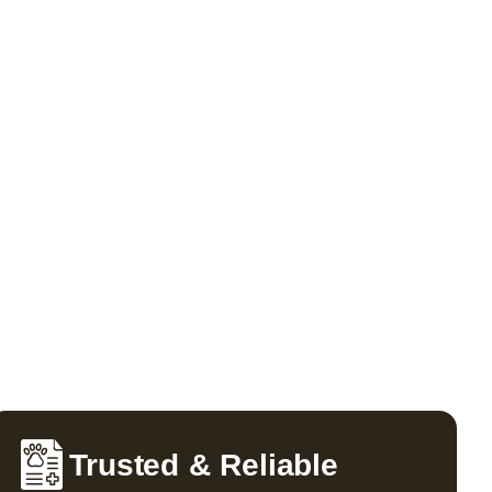
Trusted & Reliable