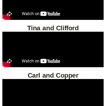
Tina and Clifford
Carl and Copper