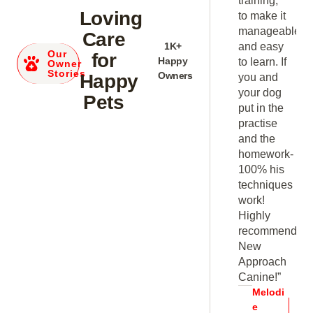
training,
as well
Loving
t
to make it
as, his
able
manageable
Care
advice
y
1K+
and easy
Our
and
for
Happy
If
to learn. If
Owner
suggestions
Stories
Owners
Happy
you and
very
your dog
Pets
helpful.
e
put in the
Within six
practise
weeks of
and the
training
k-
homework-
and
s
100% his
practice at
ues
techniques
home we
work!
saw
Highly
positive
end
recommend
gains and
New
improvement.”
h
Approach
Kevin
Canine!”
Carter
i
Melodi
Dog
e