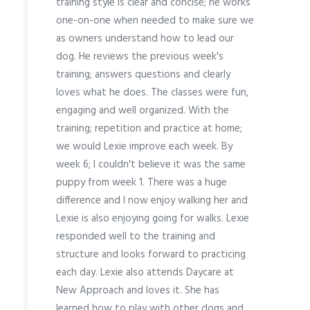
training style is clear and concise; he works
one-on-one when needed to make sure we
as owners understand how to lead our
dog. He reviews the previous week's
training; answers questions and clearly
loves what he does. The classes were fun,
engaging and well organized. With the
training; repetition and practice at home;
we would Lexie improve each week. By
week 6; I couldn't believe it was the same
puppy from week 1. There was a huge
difference and I now enjoy walking her and
Lexie is also enjoying going for walks. Lexie
responded well to the training and
structure and looks forward to practicing
each day. Lexie also attends Daycare at
New Approach and loves it. She has
learned how to play with other dogs and