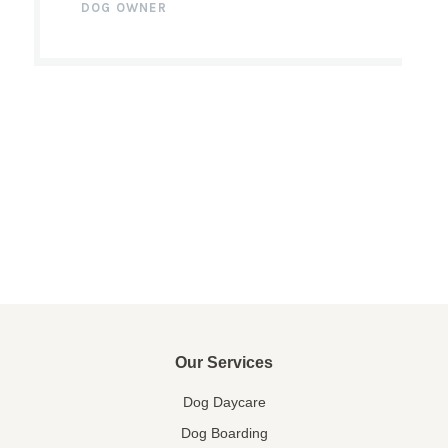
DOG OWNER
Our Services
Dog Daycare
Dog Boarding