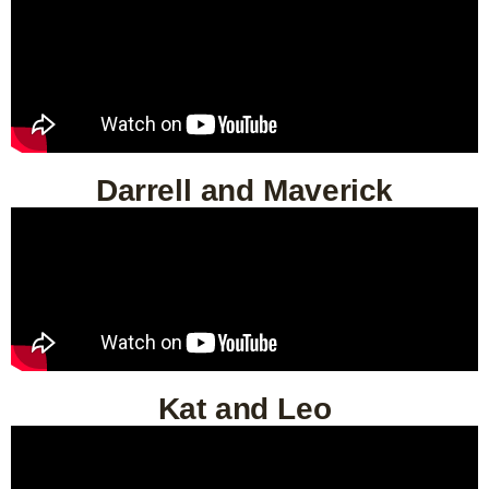
Darrell and Maverick
Kat and Leo