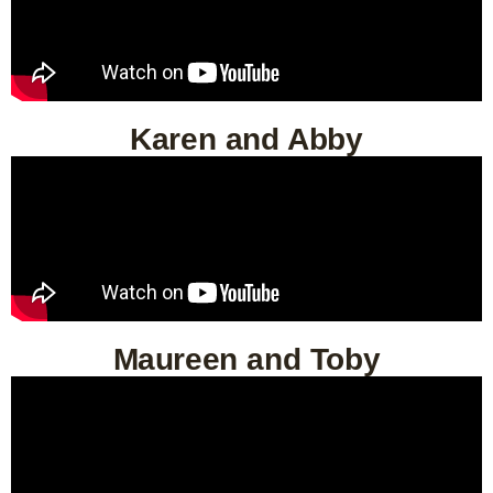
Karen and Abby
Maureen and Toby