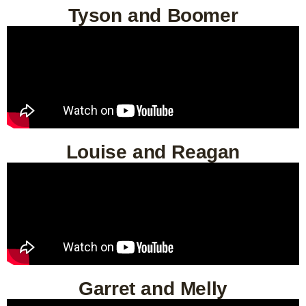
Tyson and Boomer
Louise and Reagan
Garret and Melly