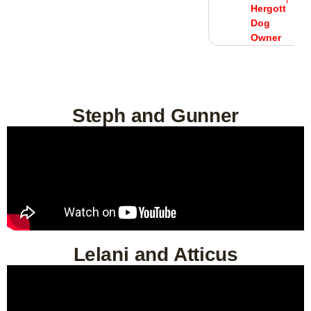
Owner
tt
Hergott
Dog
r
Owner
Steph and Gunner
Lelani and Atticus