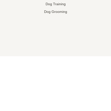
Dog Training
Dog Grooming