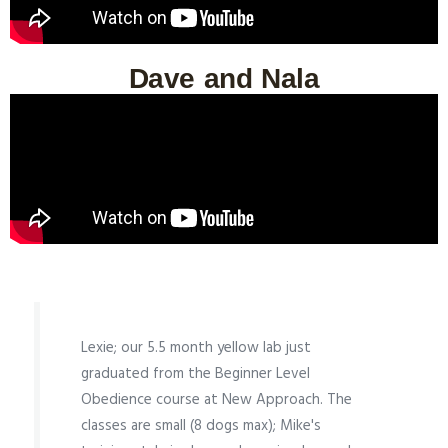
Dave and Nala
Lexie; our 5.5 month yellow lab just
graduated from the Beginner Level
Obedience course at New Approach. The
classes are small (8 dogs max); Mike's