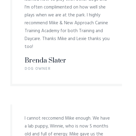
I'm often complimented on how well she
plays when we are at the park. I highly
recommend Mike & New Approach Canine
Training Academy for both Training and
Daycare. Thanks Mike and Lexie thanks you
too!
Brenda Slater
DOG OWNER
I cannot reccomend Mike enough. We have
a lab puppy, Winnie, who is now 5 months
old and full of energy. Mike gave us the