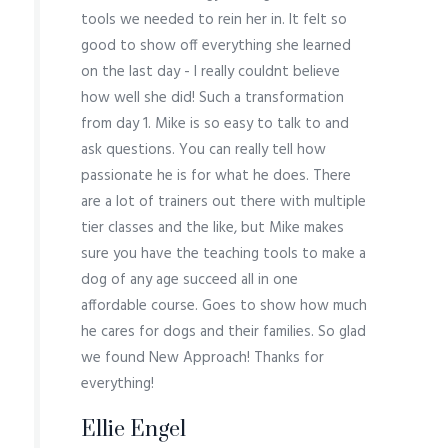
tools we needed to rein her in. It felt so
good to show off everything she learned
on the last day - I really couldnt believe
how well she did! Such a transformation
from day 1. Mike is so easy to talk to and
ask questions. You can really tell how
passionate he is for what he does. There
are a lot of trainers out there with multiple
tier classes and the like, but Mike makes
sure you have the teaching tools to make a
dog of any age succeed all in one
affordable course. Goes to show how much
he cares for dogs and their families. So glad
we found New Approach! Thanks for
everything!
Ellie Engel