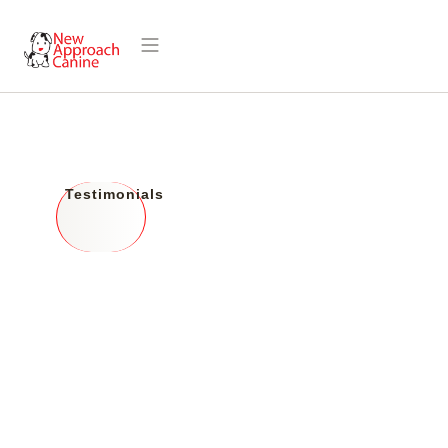
Hear from Our
Testimonials
Happy Clients