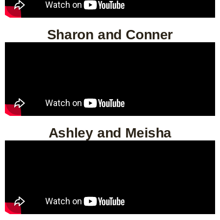
Sharon and Conner
Ashley and Meisha