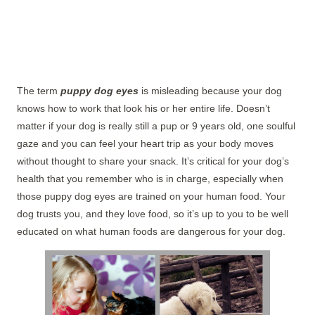
The term
puppy dog eyes
is misleading because your dog
knows how to work that look his or her entire life. Doesn’t
matter if your dog is really still a pup or 9 years old, one soulful
gaze and you can feel your heart trip as your body moves
without thought to share your snack. It’s critical for your dog’s
health that you remember who is in charge, especially when
those puppy dog eyes are trained on your human food. Your
dog trusts you, and they love food, so it’s up to you to be well
educated on what human foods are dangerous for your dog.