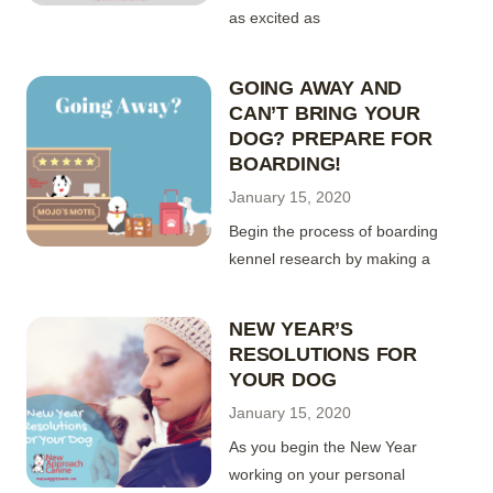
as excited as
GOING AWAY AND
CAN’T BRING YOUR
DOG? PREPARE FOR
BOARDING!
January 15, 2020
Begin the process of boarding
kennel research by making a
NEW YEAR’S
RESOLUTIONS FOR
YOUR DOG
January 15, 2020
As you begin the New Year
working on your personal