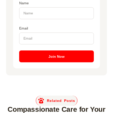
Name
Email
Join Now
Related Posts
Compassionate Care for Your