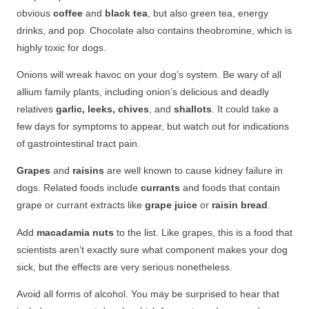
obvious
coffee
and
black tea
, but also green tea, energy
drinks, and pop. Chocolate also contains theobromine, which is
highly toxic for dogs.
Onions will wreak havoc on your dog’s system. Be wary of all
allium family plants, including onion’s delicious and deadly
relatives
garlic, leeks, chives
, and
shallots
. It could take a
few days for symptoms to appear, but watch out for indications
of gastrointestinal tract pain.
Grapes
and
raisins
are well known to cause kidney failure in
dogs. Related foods include
currants
and foods that contain
grape or currant extracts like
grape juice
or
raisin bread
.
Add
macadamia nuts
to the list. Like grapes, this is a food that
scientists aren’t exactly sure what component makes your dog
sick, but the effects are very serious nonetheless.
Avoid all forms of alcohol. You may be surprised to hear that