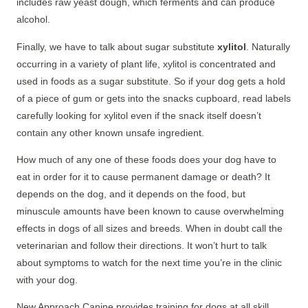
includes raw yeast dough, which ferments and can produce
alcohol.
Finally, we have to talk about sugar substitute
xylitol
. Naturally
occurring in a variety of plant life, xylitol is concentrated and
used in foods as a sugar substitute. So if your dog gets a hold
of a piece of gum or gets into the snacks cupboard, read labels
carefully looking for xylitol even if the snack itself doesn’t
contain any other known unsafe ingredient.
How much of any one of these foods does your dog have to
eat in order for it to cause permanent damage or death? It
depends on the dog, and it depends on the food, but
minuscule amounts have been known to cause overwhelming
effects in dogs of all sizes and breeds. When in doubt call the
veterinarian and follow their directions. It won’t hurt to talk
about symptoms to watch for the next time you’re in the clinic
with your dog.
New Approach Canine provides training for dogs at all skill