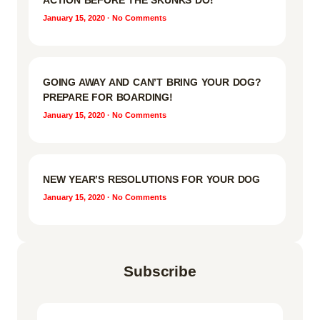
ACTION BEFORE THE SKUNKS DO!
January 15, 2020
No Comments
GOING AWAY AND CAN’T BRING YOUR DOG?
PREPARE FOR BOARDING!
January 15, 2020
No Comments
NEW YEAR’S RESOLUTIONS FOR YOUR DOG
January 15, 2020
No Comments
Subscribe