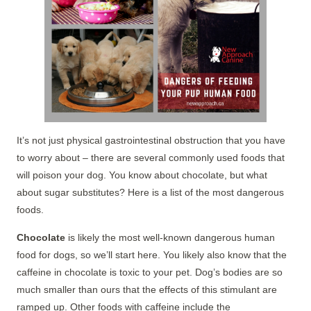
It’s not just physical gastrointestinal obstruction that you have
to worry about – there are several commonly used foods that
will poison your dog. You know about chocolate, but what
about sugar substitutes? Here is a list of the most dangerous
foods.
Chocolate
is likely the most well-known dangerous human
food for dogs, so we’ll start here. You likely also know that the
caffeine in chocolate is toxic to your pet. Dog’s bodies are so
much smaller than ours that the effects of this stimulant are
ramped up. Other foods with caffeine include the