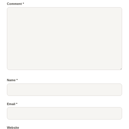
Comment
*
Name
*
Email
*
Website