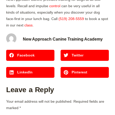
levels. Recall and impulse
control
can be very useful in all
kinds of situations, especially when you discover your dog
face-first in your lunch bag. Call
(519) 208-5559
to book a spot
in our next
class
.
New Approach Canine Training Academy
Facebook
Twitter
LinkedIn
Pinterest
Leave a Reply
Your email address will not be published.
Required fields are
marked
*