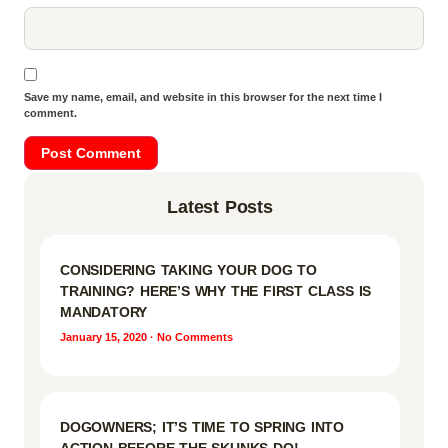
Save my name, email, and website in this browser for the next time I
comment.
Latest Posts
CONSIDERING TAKING YOUR DOG TO
TRAINING? HERE’S WHY THE FIRST CLASS IS
MANDATORY
January 15, 2020
No Comments
DOGOWNERS; IT’S TIME TO SPRING INTO