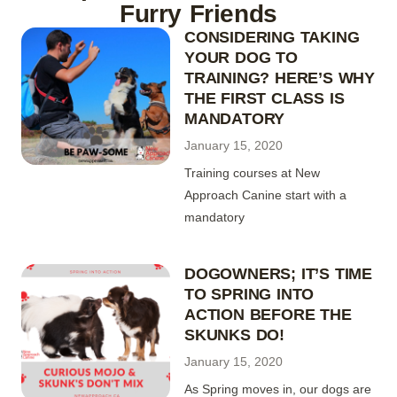
Furry Friends
CONSIDERING TAKING
YOUR DOG TO
TRAINING? HERE’S WHY
THE FIRST CLASS IS
MANDATORY
January 15, 2020
Training courses at New
Approach Canine start with a
mandatory
DOGOWNERS; IT’S TIME
TO SPRING INTO
ACTION BEFORE THE
SKUNKS DO!
January 15, 2020
As Spring moves in, our dogs are