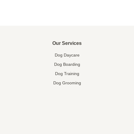
Our Services
Dog Daycare
Dog Boarding
Dog Training
Dog Grooming