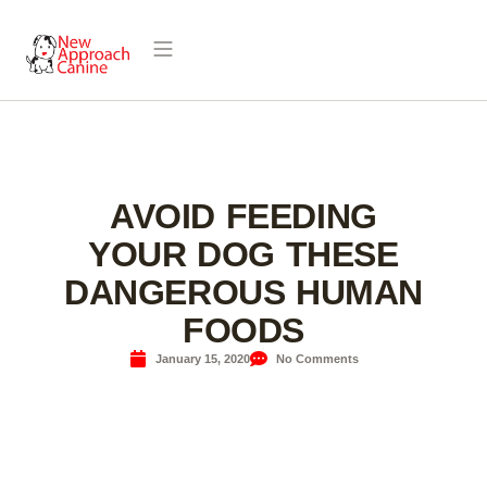
AVOID FEEDING
YOUR DOG THESE
DANGEROUS HUMAN
FOODS
January 15, 2020
No Comments